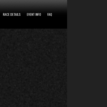
RACE DETAILS
EVENT INFO
FAQ