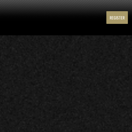
REGISTER